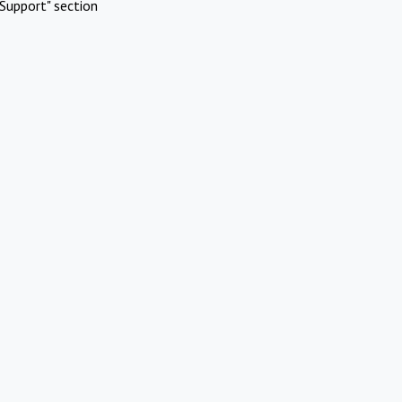
Support" section