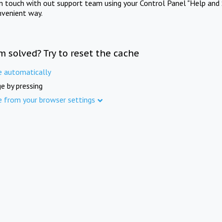
in touch with out support team using your Control Panel "Help and 
nvenient way.
m solved? Try to reset the cache
e automatically
e by pressing
e from your browser settings