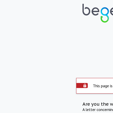
This page is
Are you the 
A letter concerni