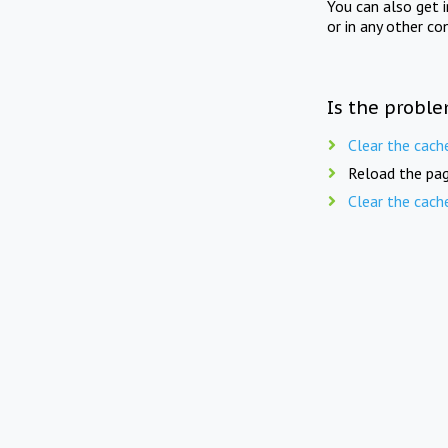
You can also get 
or in any other co
Is the proble
Clear the cach
Reload the pag
Clear the cach