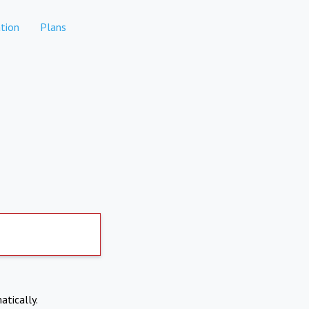
tion
Plans
atically.