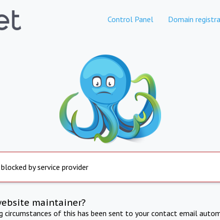
Control Panel
Domain registra
 blocked by service provider
website maintainer?
ng circumstances of this has been sent to your contact email autom